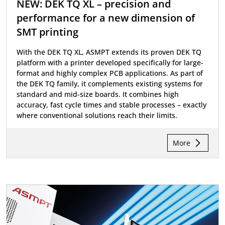
NEW: DEK TQ XL – precision and
performance for a new dimension of
SMT printing
With the DEK TQ XL, ASMPT extends its proven DEK TQ
platform with a printer developed specifically for large-
format and highly complex PCB applications. As part of
the DEK TQ family, it complements existing systems for
standard and mid-size boards. It combines high
accuracy, fast cycle times and stable processes – exactly
where conventional solutions reach their limits.
More