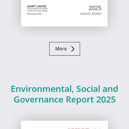
More
Environmental,
Social and
Governance
Report 2025