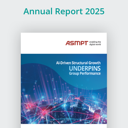
Annual
Report
2025