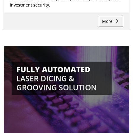
investment security.
More