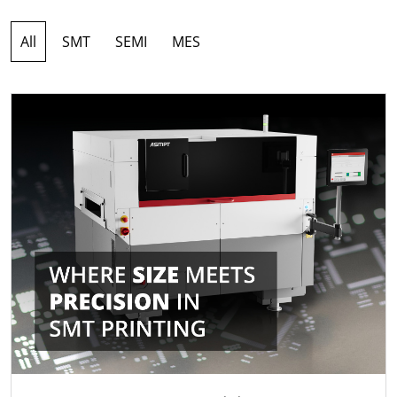
All
SMT
SEMI
MES