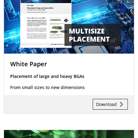
White Paper
Placement of large and heavy BGAs
From small sizes to new dimensions
Download