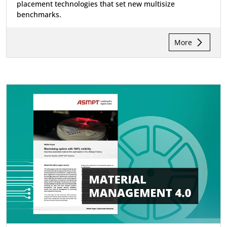
placement technologies that set new multisize
benchmarks.
More