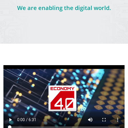
We are enabling the digital world.