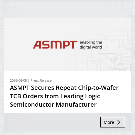
2026-06-08 | Press Release
ASMPT Secures Repeat Chip-to-Wafer
TCB Orders from Leading Logic
Semiconductor Manufacturer
More