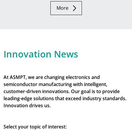
More
Innovation News
At ASMPT, we are changing electronics and
semiconductor manufacturing with intelligent,
customer-driven innovations. Our goal is to provide
leading-edge solutions that exceed industry standards.
Innovation drives us.
Select your topic of interest: