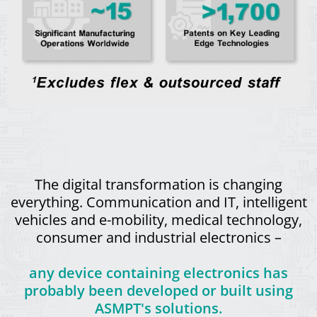
The digital transformation is changing
everything. Communication and IT, intelligent
vehicles and e-mobility, medical technology,
consumer and industrial electronics –
any device containing electronics has
probably been developed or built using
ASMPT's solutions.