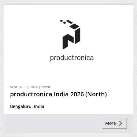
Sept 16 - 18, 2026 | Event
productronica India 2026 (North)
Bengaluru, India
More