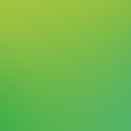
Shaping a Bright and
Sustainable Future
As the leading technology company, we see it
as our mission to set the standard in ESG
(environmental, social, governance). We're
dedicated to driving sustainability and making
a positive impact, leading by example across
the industry. Sustainability is at the heart of
everything we do, and we take this
responsibility seriously. We are committed to
“shaping a bright and sustainable future for
customers, employees, investors, partners,
and society.”
More about sustainability at
ASMPT in our latest ESG Report