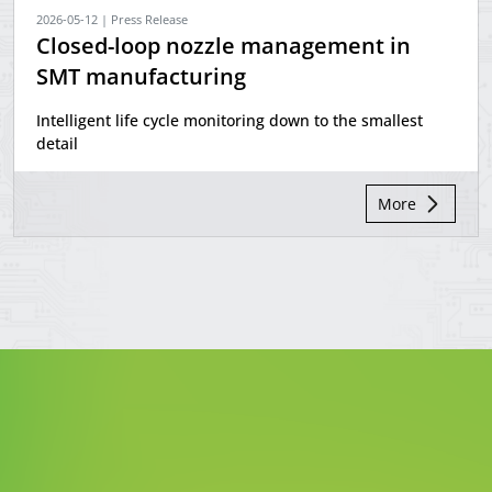
2026-05-12 | Press Release
Closed-loop nozzle management in
SMT manufacturing
Intelligent life cycle monitoring down to the smallest
detail
More