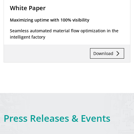
White Paper
Maximizing uptime with 100% visibility
Seamless automated material flow optimization in the
intelligent factory
Download
Press Releases & Events