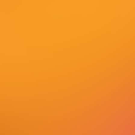
Shape the Digital Future
with Us
Join our global technology company and work on
innovations that are transforming the digital
world.
Our employees are the key to our success, and we
offer you flexible and modern work models,
development opportunities, and an environment
that fosters diversity, creativity and technological