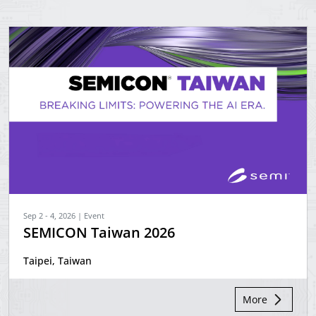
Sep 2 - 4, 2026 | Event
SEMICON Taiwan 2026
Taipei, Taiwan
More