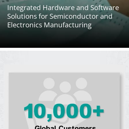
Integrated Hardware and Software
Career
Solutions for Semiconductor and
News Center
Electronics Manufacturing
50 Years of ASMPT