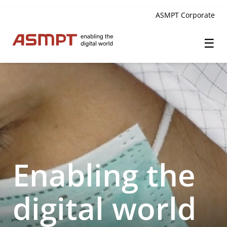
ASMPT Corporate
☰
ASMPT Corporate
Home
Enabling the
Company
Innovation
digital world
Sustainability
Investor Relations