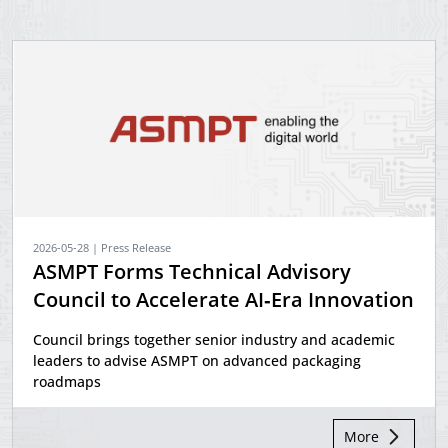
2026-05-28 | Press Release
ASMPT Forms Technical Advisory
Council to Accelerate AI‑Era Innovation
Council brings together senior industry and academic
leaders to advise ASMPT on advanced packaging
roadmaps
More