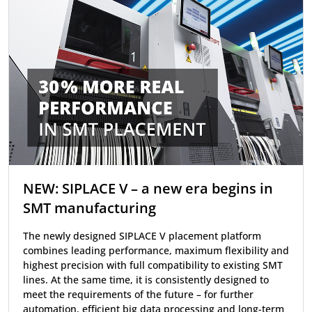
NEW: SIPLACE V – a new era begins in
SMT manufacturing
The newly designed SIPLACE V placement platform
combines leading performance, maximum flexibility and
highest precision with full compatibility to existing SMT
lines. At the same time, it is consistently designed to
meet the requirements of the future – for further
automation, efficient big data processing and long-term