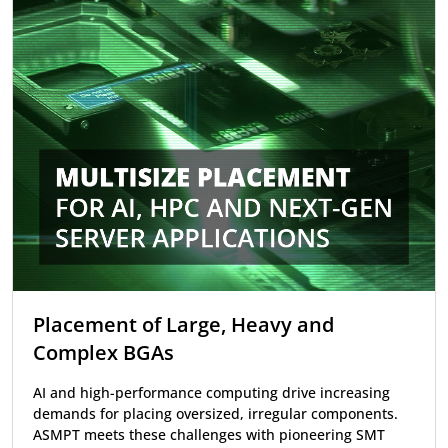
Placement of Large, Heavy and
Complex BGAs
AI and high-performance computing drive increasing
demands for placing oversized, irregular components.
ASMPT meets these challenges with pioneering SMT