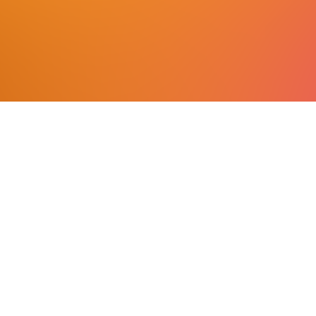
excellence.
More
ASMPT LinkedIn