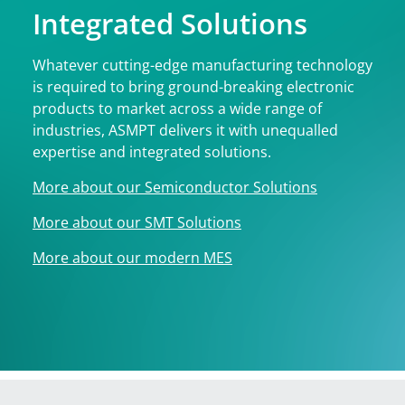
Integrated Solutions
Whatever cutting-edge manufacturing technology
is required to bring ground-breaking electronic
products to market across a wide range of
industries, ASMPT delivers it with unequalled
expertise and integrated solutions.
More about our Semiconductor Solutions
More about our SMT Solutions
More about our modern MES