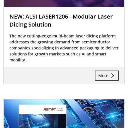
NEW: ALSI LASER1206 - Modular Laser
Dicing Solution
The new cutting-edge multi-beam laser dicing platform
addresses the growing demand from semiconductor
companies specializing in advanced packaging to deliver
solutions for growth markets such as AI and smart
mobility.
More