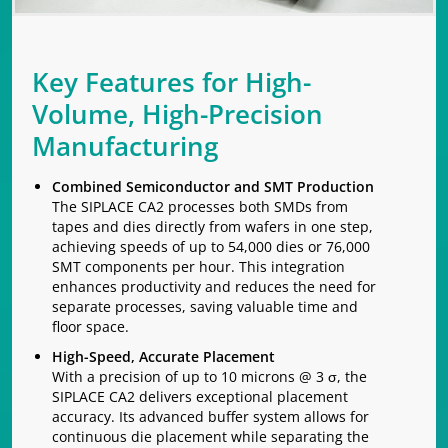
Key Features for High-
Volume, High-Precision
Manufacturing
Combined Semiconductor and SMT Production
The SIPLACE CA2 processes both SMDs from
tapes and dies directly from wafers in one step,
achieving speeds of up to 54,000 dies or 76,000
SMT components per hour. This integration
enhances productivity and reduces the need for
separate processes, saving valuable time and
floor space.
High-Speed, Accurate Placement
With a precision of up to 10 microns @ 3 σ, the
SIPLACE CA2 delivers exceptional placement
accuracy. Its advanced buffer system allows for
continuous die placement while separating the