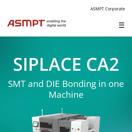
ASMPT Corporate
☰
✕
Back
SIPLACE CA2
Innovation
SMT and DIE Bonding in one
High-performance SMT Placement
Machine
High-precision SMT Printing
Laser Dicing
Multisize Placement
Co-Packaged Optics