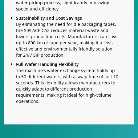
wafer pickup process, significantly improving
speed and efficiency.
Sustainability and Cost Savings
By eliminating the need for die packaging tapes,
the SIPLACE CA2 reduces material waste and
lowers production costs. Manufacturers can save
up to 800 km of tape per year, making it a cost-
effective and environmentally friendly solution
for 24/7 SiP production.
Full Wafer Handling Flexibility
The machine's wafer exchange system holds up
to 50 different wafers, with a swap time of just 10
seconds. This flexibility allows manufacturers to
quickly adapt to different production
requirements, making it ideal for high-volume
operations.