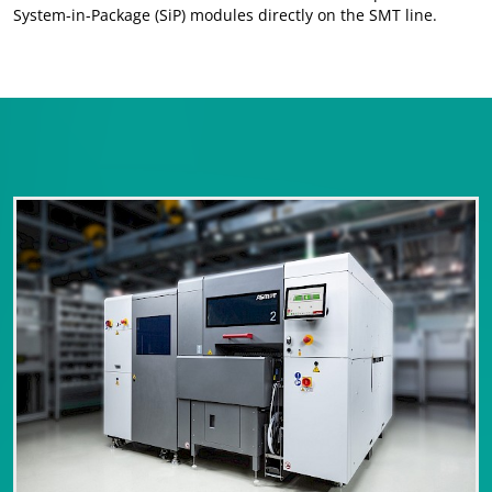
System-in-Package (SiP) modules directly on the SMT line.