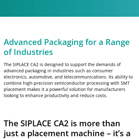
Advanced Packaging for a Range
of Industries
The SIPLACE CA2 is designed to support the demands of
advanced packaging in industries such as consumer
electronics, automotive, and telecommunications. Its ability to
combine high-precision semiconductor processing with SMT
placement makes it a powerful solution for manufacturers
looking to enhance productivity and reduce costs.
The SIPLACE CA2 is more than
just a placement machine – it’s a