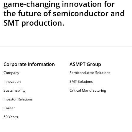
game-changing innovation for
the future of semiconductor and
SMT production.
Corporate Information
ASMPT Group
Company
Semiconductor Solutions
Innovation
SMT Solutions
Sustainability
Critical Manufacturing
Investor Relations
Career
50 Years