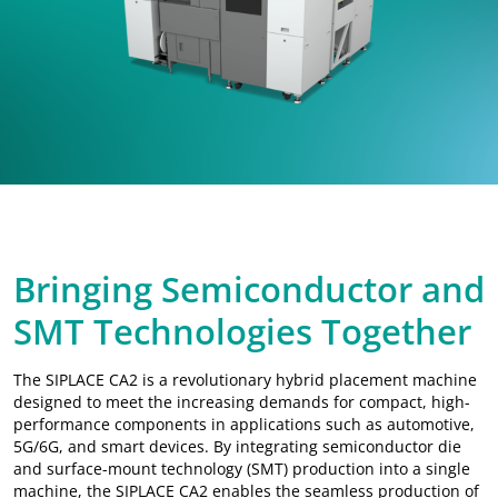
Chip Assembly & SMT Placement
IoT Data Platform
Material Management 4.0
Data-Driven Quality
Multi-Chip Bonding
Hybrid Bonding
Bringing Semiconductor and
Thermo-Compression Bonding
SMT Technologies Together
The SIPLACE CA2 is a revolutionary hybrid placement machine
designed to meet the increasing demands for compact, high-
performance components in applications such as automotive,
5G/6G, and smart devices. By integrating semiconductor die
and surface-mount technology (SMT) production into a single
machine, the SIPLACE CA2 enables the seamless production of