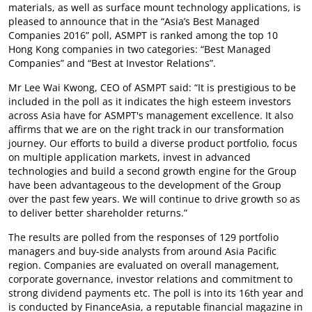
materials, as well as surface mount technology applications, is
pleased to announce that in the “Asia’s Best Managed
Companies 2016” poll, ASMPT is ranked among the top 10
Hong Kong companies in two categories: “Best Managed
Companies” and “Best at Investor Relations”.
Mr Lee Wai Kwong, CEO of ASMPT said: “It is prestigious to be
included in the poll as it indicates the high esteem investors
across Asia have for ASMPT's management excellence. It also
affirms that we are on the right track in our transformation
journey. Our efforts to build a diverse product portfolio, focus
on multiple application markets, invest in advanced
technologies and build a second growth engine for the Group
have been advantageous to the development of the Group
over the past few years. We will continue to drive growth so as
to deliver better shareholder returns.”
The results are polled from the responses of 129 portfolio
managers and buy-side analysts from around Asia Pacific
region. Companies are evaluated on overall management,
corporate governance, investor relations and commitment to
strong dividend payments etc. The poll is into its 16th year and
is conducted by FinanceAsia, a reputable financial magazine in