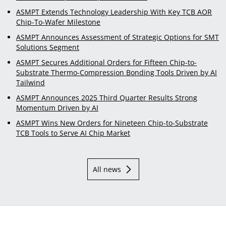
ASMPT Extends Technology Leadership With Key TCB AOR
Chip-To-Wafer Milestone
ASMPT Announces Assessment of Strategic Options for SMT
Solutions Segment
ASMPT Secures Additional Orders for Fifteen Chip-to-
Substrate Thermo-Compression Bonding Tools Driven by AI
Tailwind
ASMPT Announces 2025 Third Quarter Results Strong
Momentum Driven by AI
ASMPT Wins New Orders for Nineteen Chip-to-Substrate
TCB Tools to Serve AI Chip Market
All news