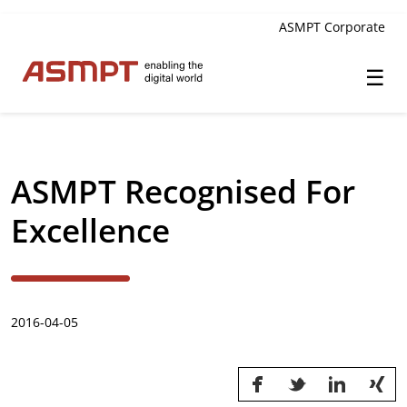
ASMPT Corporate
☰
✕
Back
ASMPT Recognised For
Investor Relations
Excellence
Leadership
Governance
2016-04-05
Financial Information
Announcements & Circulars
Investor and Analyst Engagement