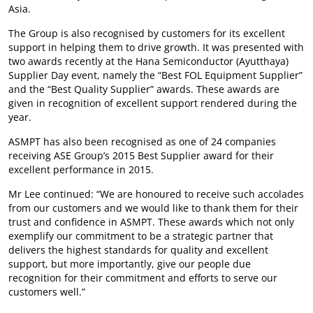
Asia.
The Group is also recognised by customers for its excellent
support in helping them to drive growth. It was presented with
two awards recently at the Hana Semiconductor (Ayutthaya)
Supplier Day event, namely the “Best FOL Equipment Supplier”
and the “Best Quality Supplier” awards. These awards are
given in recognition of excellent support rendered during the
year.
ASMPT has also been recognised as one of 24 companies
receiving ASE Group’s 2015 Best Supplier award for their
excellent performance in 2015.
Mr Lee continued: “We are honoured to receive such accolades
from our customers and we would like to thank them for their
trust and confidence in ASMPT. These awards which not only
exemplify our commitment to be a strategic partner that
delivers the highest standards for quality and excellent
support, but more importantly, give our people due
recognition for their commitment and efforts to serve our
customers well.”