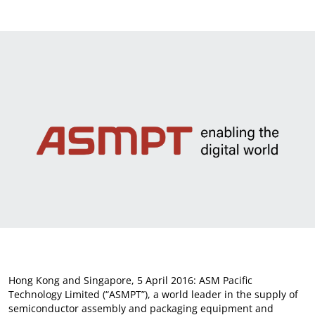
News & Events
Sustainability
Information Request
Hong Kong and Singapore, 5 April 2016: ASM Pacific
Technology Limited (“ASMPT”), a world leader in the supply of
semiconductor assembly and packaging equipment and