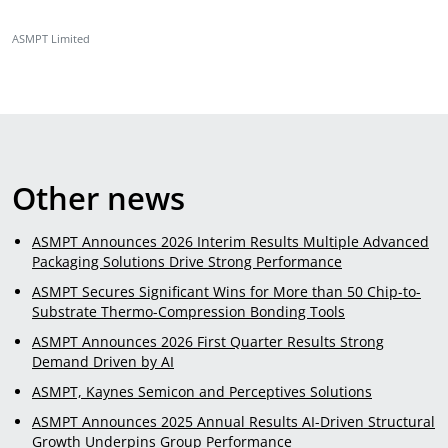
ASMPT Limited
Other news
ASMPT Announces 2026 Interim Results Multiple Advanced
Packaging Solutions Drive Strong Performance
ASMPT Secures Significant Wins for More than 50 Chip-to-
Substrate Thermo-Compression Bonding Tools
ASMPT Announces 2026 First Quarter Results Strong
Demand Driven by AI
ASMPT, Kaynes Semicon and Perceptives Solutions
ASMPT Announces 2025 Annual Results AI-Driven Structural
Growth Underpins Group Performance