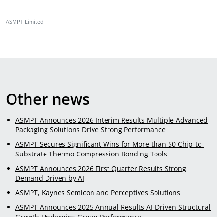
ASMPT Limited
Other news
ASMPT Announces 2026 Interim Results Multiple Advanced
Packaging Solutions Drive Strong Performance
ASMPT Secures Significant Wins for More than 50 Chip-to-
Substrate Thermo-Compression Bonding Tools
ASMPT Announces 2026 First Quarter Results Strong
Demand Driven by AI
ASMPT, Kaynes Semicon and Perceptives Solutions
ASMPT Announces 2025 Annual Results AI-Driven Structural
Growth Underpins Group Performance