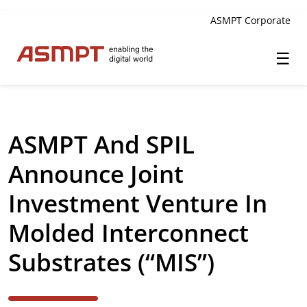
ASMPT Corporate
☰
✕
Back
ASMPT And SPIL
Investor Relations
Announce Joint
Leadership
Investment Venture In
Governance
Molded Interconnect
Financial Information
Substrates (“MIS”)
Announcements & Circulars
Investor and Analyst Engagement