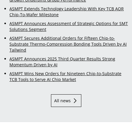
ASMPT Extends Technology Leadership With Key TCB AOR
Chip-To-Wafer Milestone
ASMPT Announces Assessment of Strategic Options for SMT
Solutions Segment
ASMPT Secures Additional Orders for Fifteen Chip-to-
Substrate Thermo-Compression Bonding Tools Driven by AI
Tailwind
ASMPT Announces 2025 Third Quarter Results Strong
Momentum Driven by AI
ASMPT Wins New Orders for Nineteen Chip-to-Substrate
TCB Tools to Serve AI Chip Market
All news