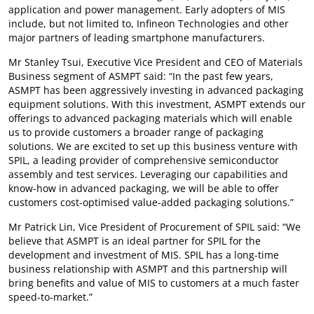
application and power management. Early adopters of MIS
include, but not limited to, Infineon Technologies and other
major partners of leading smartphone manufacturers.
Mr Stanley Tsui, Executive Vice President and CEO of Materials
Business segment of ASMPT said: “In the past few years,
ASMPT has been aggressively investing in advanced packaging
equipment solutions. With this investment, ASMPT extends our
offerings to advanced packaging materials which will enable
us to provide customers a broader range of packaging
solutions. We are excited to set up this business venture with
SPIL, a leading provider of comprehensive semiconductor
assembly and test services. Leveraging our capabilities and
know-how in advanced packaging, we will be able to offer
customers cost-optimised value-added packaging solutions.”
Mr Patrick Lin, Vice President of Procurement of SPIL said: “We
believe that ASMPT is an ideal partner for SPIL for the
development and investment of MIS. SPIL has a long-time
business relationship with ASMPT and this partnership will
bring benefits and value of MIS to customers at a much faster
speed-to-market.”