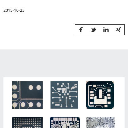
News & Events
2015-10-23
Sustainability
Information Request