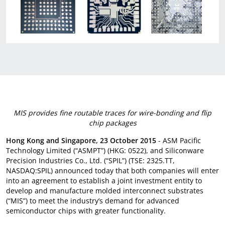
MIS provides fine routable traces for wire-bonding and flip
chip packages
Hong Kong and Singapore, 23 October 2015
- ASM Pacific
Technology Limited (“ASMPT”) (HKG: 0522), and Siliconware
Precision Industries Co., Ltd. (“SPIL”) (TSE: 2325.TT,
NASDAQ:SPIL) announced today that both companies will enter
into an agreement to establish a joint investment entity to
develop and manufacture molded interconnect substrates
(“MIS”) to meet the industry’s demand for advanced
semiconductor chips with greater functionality.