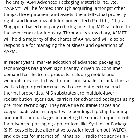
The entity, ASM Advanced Packaging Materials Pte. Ltd.
(“AAPM”), will be formed through acquiring, amongst other
things, the equipment and assets, the intellectual property
rights and know-how of Interconnect Tech Pte Ltd (“iCT”), a
Singapore-based company offering one-stop MIS solutions to
the semiconductor industry. Through its subsidiary, ASMPT
will hold a majority of the shares of AAPM, and will also be
responsible for managing the business and operations of
AAPM.
In recent years, market adoption of advanced packaging
technologies has grown significantly, driven by consumer
demand for electronic products including mobile and
wearable devices to have thinner and smaller form factors as
well as higher performance with excellent electrical and
thermal properties. MIS substrates are multiple-layer
redistribution layer (RDL) carriers for advanced packages using
pre-mold technology. They have fine routable traces and
copper pads which support wire-bonding, flip chip bonding,
and multi-chip packages in meeting the critical requirements
for advanced packaging applications like System-in-Packages
(SiP), cost-effective alternative to wafer level fan out (WLFO),
and devices for Internet of Things (IoT), radio frequency (RF)