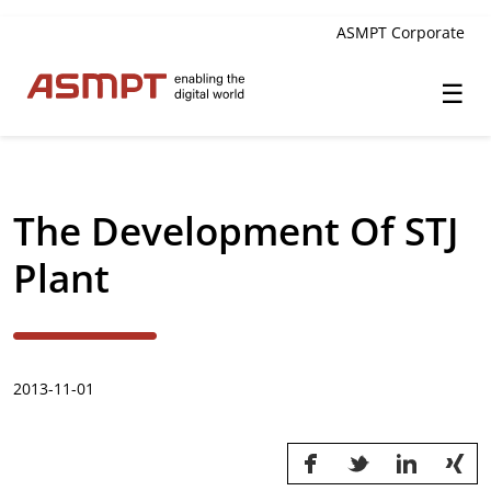
ASMPT Corporate
☰
✕
Back
The Development Of STJ
Investor Relations
Plant
Leadership
Governance
2013-11-01
Financial Information
Announcements & Circulars
Investor and Analyst Engagement