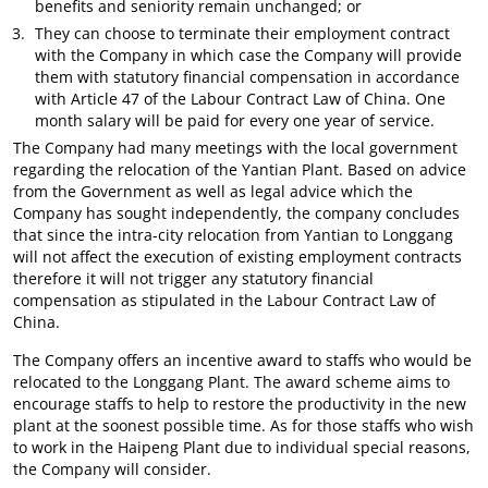
benefits and seniority remain unchanged; or
They can choose to terminate their employment contract
with the Company in which case the Company will provide
them with statutory financial compensation in accordance
with Article 47 of the Labour Contract Law of China. One
month salary will be paid for every one year of service.
The Company had many meetings with the local government
regarding the relocation of the Yantian Plant. Based on advice
from the Government as well as legal advice which the
Company has sought independently, the company concludes
that since the intra-city relocation from Yantian to Longgang
will not affect the execution of existing employment contracts
therefore it will not trigger any statutory financial
compensation as stipulated in the Labour Contract Law of
China.
The Company offers an incentive award to staffs who would be
relocated to the Longgang Plant. The award scheme aims to
encourage staffs to help to restore the productivity in the new
plant at the soonest possible time. As for those staffs who wish
to work in the Haipeng Plant due to individual special reasons,
the Company will consider.