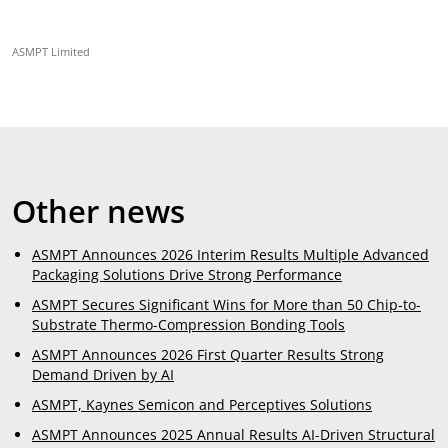
ASMPT Limited
Other news
ASMPT Announces 2026 Interim Results Multiple Advanced
Packaging Solutions Drive Strong Performance
ASMPT Secures Significant Wins for More than 50 Chip-to-
Substrate Thermo-Compression Bonding Tools
ASMPT Announces 2026 First Quarter Results Strong
Demand Driven by AI
ASMPT, Kaynes Semicon and Perceptives Solutions
ASMPT Announces 2025 Annual Results AI-Driven Structural