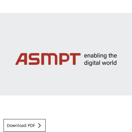
News & Events
Sustainability
Information Request
Download PDF