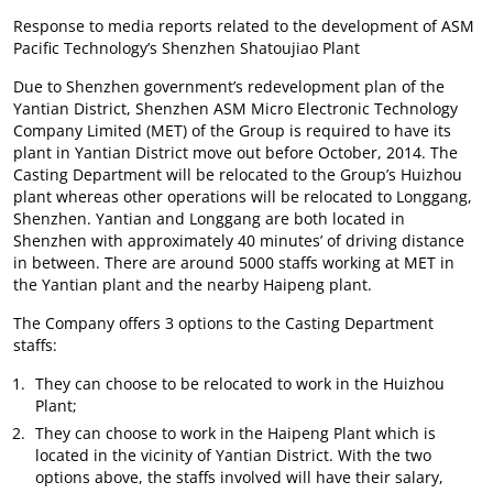
Response to media reports related to the development of ASM
Pacific Technology’s Shenzhen Shatoujiao Plant
Due to Shenzhen government’s redevelopment plan of the
Yantian District, Shenzhen ASM Micro Electronic Technology
Company Limited (MET) of the Group is required to have its
plant in Yantian District move out before October, 2014. The
Casting Department will be relocated to the Group’s Huizhou
plant whereas other operations will be relocated to Longgang,
Shenzhen. Yantian and Longgang are both located in
Shenzhen with approximately 40 minutes’ of driving distance
in between. There are around 5000 staffs working at MET in
the Yantian plant and the nearby Haipeng plant.
The Company offers 3 options to the Casting Department
staffs:
They can choose to be relocated to work in the Huizhou
Plant;
They can choose to work in the Haipeng Plant which is
located in the vicinity of Yantian District. With the two
options above, the staffs involved will have their salary,