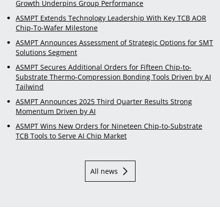
Growth Underpins Group Performance
ASMPT Extends Technology Leadership With Key TCB AOR
Chip-To-Wafer Milestone
ASMPT Announces Assessment of Strategic Options for SMT
Solutions Segment
ASMPT Secures Additional Orders for Fifteen Chip-to-
Substrate Thermo-Compression Bonding Tools Driven by AI
Tailwind
ASMPT Announces 2025 Third Quarter Results Strong
Momentum Driven by AI
ASMPT Wins New Orders for Nineteen Chip-to-Substrate
TCB Tools to Serve AI Chip Market
All news