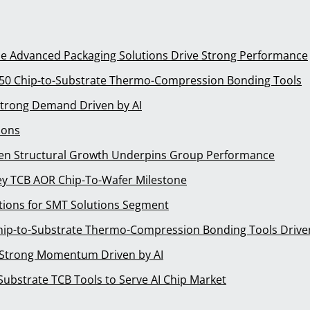
le Advanced Packaging Solutions Drive Strong Performance
n 50 Chip-to-Substrate Thermo-Compression Bonding Tools
Strong Demand Driven by AI
ions
ven Structural Growth Underpins Group Performance
y TCB AOR Chip-To-Wafer Milestone
ions for SMT Solutions Segment
Chip-to-Substrate Thermo-Compression Bonding Tools Driven
 Strong Momentum Driven by AI
ubstrate TCB Tools to Serve AI Chip Market