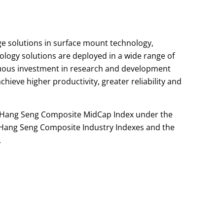
ge solutions in surface mount technology,
logy solutions are deployed in a wide range of
nuous investment in research and development
hieve higher productivity, greater reliability and
he Hang Seng Composite MidCap Index under the
Hang Seng Composite Industry Indexes and the
.