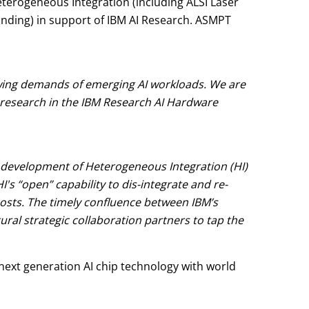
eterogeneous Integration (including ALSI Laser
bonding) in support of IBM AI Research. ASMPT
wing demands of emerging AI workloads. We are
research in the IBM Research AI Hardware
the development of Heterogeneous Integration (HI)
 “open” capability to dis-integrate and re-
 costs. The timely confluence between IBM’s
l strategic collaboration partners to tap the
 next generation AI chip technology with world