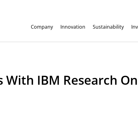
Company
Innovation
Sustainability
In
 With IBM Research On 