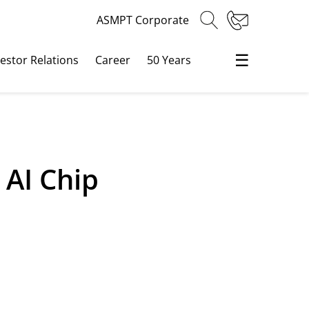
ASMPT Corporate
☰
vestor Relations
Career
50 Years
AI Chip