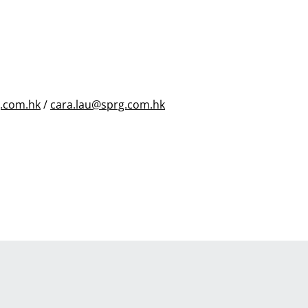
.com.hk
/
cara.lau@sprg.com.hk