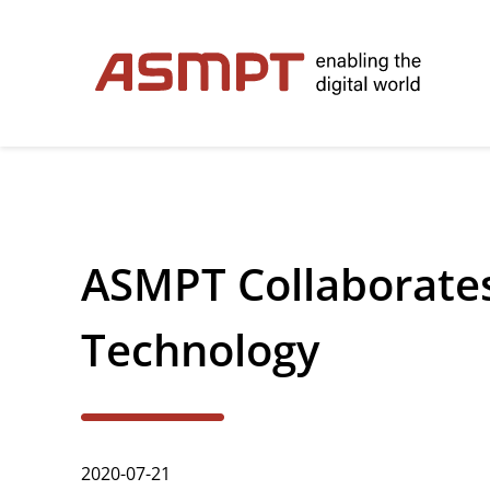
✕
Back
ASMPT Collaborates
Investor Relations
Leadership
Technology
Governance
Financial Information
2020-07-21
Announcements & Circulars