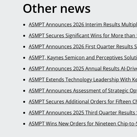
Other news
ASMPT Announces 2026 Interim Results Multip
ASMPT Secures Significant Wins for More tha
ASMPT Announces 2026 First Quarter Results 
ASMPT, Kaynes Semicon and Perceptives Solut
ASMPT Announces 2025 Annual Results AI-Dri
ASMPT Extends Technology Leadership With Ke
ASMPT Announces Assessment of Strategic Opt
ASMPT Secures Additional Orders for Fifteen 
ASMPT Announces 2025 Third Quarter Results
ASMPT Wins New Orders for Nineteen Chip-to-S