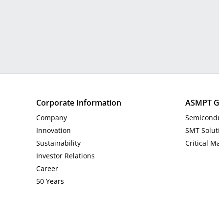
Corporate Information
ASMPT G
Company
Semicondu
Innovation
SMT Solut
Sustainability
Critical M
Investor Relations
Career
50 Years