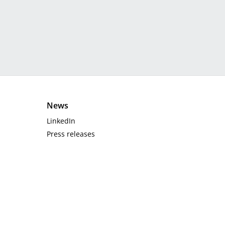
News
LinkedIn
Press releases