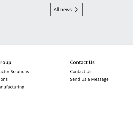
All news
roup
Contact Us
ctor Solutions
Contact Us
ions
Send Us a Message
anufacturing