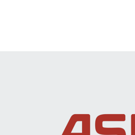
Investor and Analyst Engagement
News & Events
Sustainability
Information Request