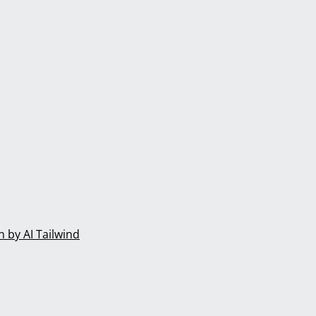
 by AI Tailwind