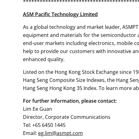
*****************************************
ASM Pacific Technology Limited
As a global technology and market leader, ASMPT 
equipment and materials for the semiconductor as
end-user markets including electronics, mobile 
help to provide our customers with innovative and
enhanced quality.
Listed on the Hong Kong Stock Exchange since 19
Hang Seng Composite Size Indexes, the Hang Sen
Hang Seng Hong Kong 35 Index. To learn more abo
For further information, please contact:
Lim Ee Guan
Director, Corporate Communications
Tel: +65 6450 1445
Email:
eg.lim@asmpt.com