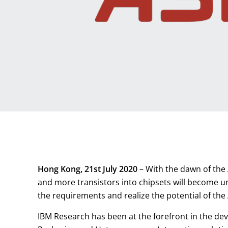
Hong Kong, 21st July 2020
– With the dawn of the 
and more transistors into chipsets will become u
the requirements and realize the potential of the
IBM Research has been at the forefront in the de