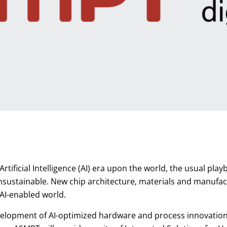
Artificial Intelligence (AI) era upon the world, the usual p
nsustainable. New chip architecture, materials and manufac
 AI-enabled world.
velopment of AI-optimized hardware and process innovation g