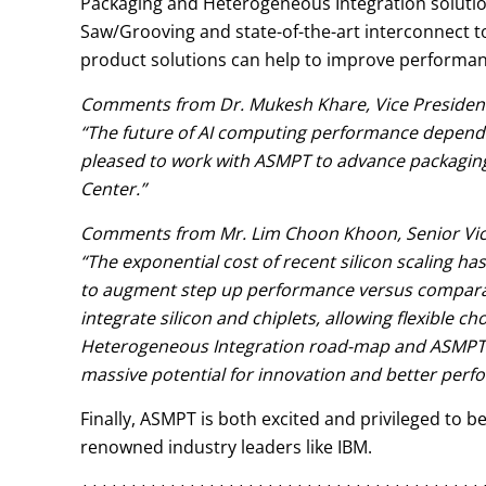
Packaging and Heterogeneous Integration solution
Saw/Grooving and state-of-the-art interconnect to
product solutions can help to improve performanc
Comments from Dr. Mukesh Khare, Vice President
“The future of AI computing performance depend
pleased to work with ASMPT to advance packaging
Center.”
Comments from Mr. Lim Choon Khoon, Senior Vic
“The exponential cost of recent silicon scaling ha
to augment step up performance versus comparable
integrate silicon and chiplets, allowing flexible 
Heterogeneous Integration road-map and ASMPT’s 
massive potential for innovation and better perf
Finally, ASMPT is both excited and privileged to 
renowned industry leaders like IBM.