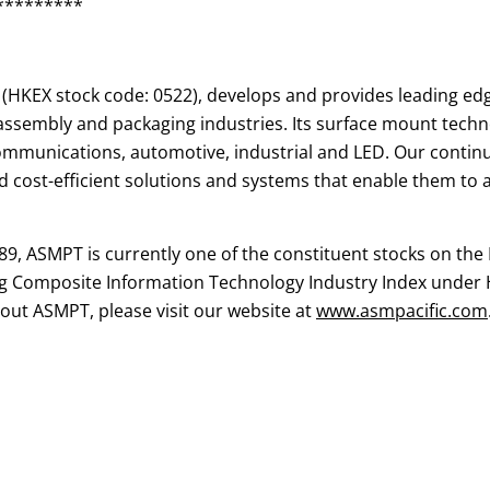
*********
(HKEX stock code: 0522), develops and provides leading ed
sembly and packaging industries. Its surface mount techno
communications, automotive, industrial and LED. Our conti
 cost-efficient solutions and systems that enable them to ac
89, ASMPT is currently one of the constituent stocks on t
g Composite Information Technology Industry Index under 
ut ASMPT, please visit our website at
www.asmpacific.com