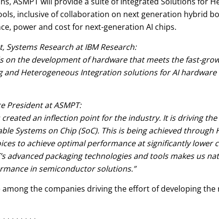
s, ASMPT will provide a suite of Integrated Solutions for H
ols, inclusive of collaboration on next generation hybrid 
e, power and cost for next-generation AI chips.
, Systems Research at IBM Research:
s on the development of hardware that meets the fast-gro
 and Heterogeneous Integration solutions for AI hardware 
e President at ASMPT:
s created an inflection point for the industry. It is driving 
 Systems on Chip (SoC). This is being achieved through HI's
choices to achieve optimal performance at significantly lower
advanced packaging technologies and tools makes us natura
ormance in semiconductor solutions.”
be among the companies driving the effort of developing the