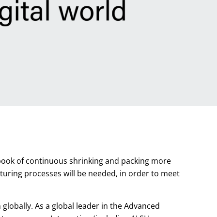
laybook of continuous shrinking and packing more
turing processes will be needed, in order to meet
lobally. As a global leader in the Advanced