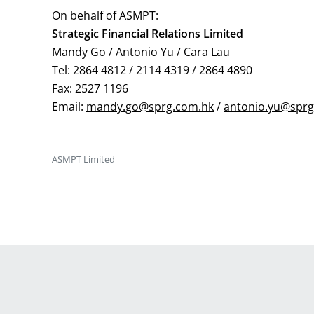
On behalf of ASMPT:
Strategic Financial Relations Limited
Mandy Go / Antonio Yu / Cara Lau
Tel: 2864 4812 / 2114 4319 / 2864 4890
Fax: 2527 1196
Email:
mandy.go@sprg.com.hk
/
antonio.yu@sprg
ASMPT Limited