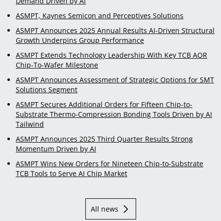
Demand Driven by AI
ASMPT, Kaynes Semicon and Perceptives Solutions
ASMPT Announces 2025 Annual Results AI-Driven Structural
Growth Underpins Group Performance
ASMPT Extends Technology Leadership With Key TCB AOR
Chip-To-Wafer Milestone
ASMPT Announces Assessment of Strategic Options for SMT
Solutions Segment
ASMPT Secures Additional Orders for Fifteen Chip-to-
Substrate Thermo-Compression Bonding Tools Driven by AI
Tailwind
ASMPT Announces 2025 Third Quarter Results Strong
Momentum Driven by AI
ASMPT Wins New Orders for Nineteen Chip-to-Substrate
TCB Tools to Serve AI Chip Market
All news