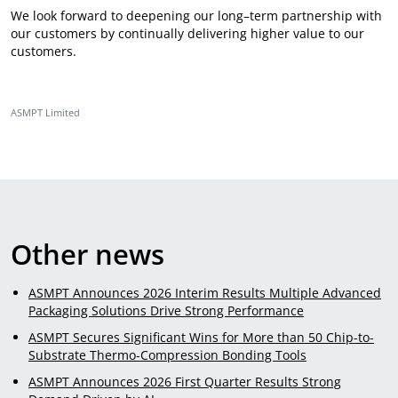
We look forward to deepening our long–term partnership with
our customers by continually delivering higher value to our
customers.
ASMPT Limited
Other news
ASMPT Announces 2026 Interim Results Multiple Advanced
Packaging Solutions Drive Strong Performance
ASMPT Secures Significant Wins for More than 50 Chip-to-
Substrate Thermo-Compression Bonding Tools
ASMPT Announces 2026 First Quarter Results Strong