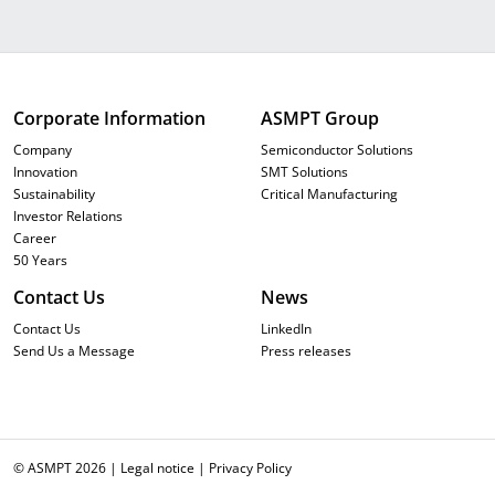
Corporate Information
ASMPT Group
Company
Semiconductor Solutions
Innovation
SMT Solutions
Sustainability
Critical Manufacturing
Investor Relations
Career
50 Years
Contact Us
News
Contact Us
LinkedIn
Send Us a Message
Press releases
© ASMPT 2026 |
Legal notice
|
Privacy Policy