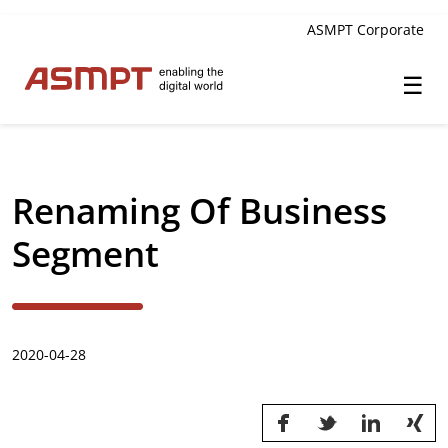
ASMPT Corporate
☰
✕
Back
Renaming Of Business
Investor Relations
Segment
Leadership
Governance
2020-04-28
Financial Information
Announcements & Circulars
Investor and Analyst Engagement