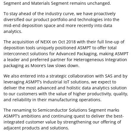
Segment and Materials Segment remains unchanged.
To stay ahead of the industry curve, we have proactively
diversified our product portfolio and technologies into the
mid-end deposition space and more recently into data
analytics.
The acquisition of NEXX on Oct 2018 with their full line-up of
deposition tools uniquely positioned ASMPT to offer total
interconnect solutions for Advanced Packaging, making ASMPT
a leader and preferred partner for Heterogeneous Integration
packaging as Moore’s law slows down.
We also entered into a strategic collaboration with SAS and by
leveraging ASMPT’s Industrial IoT solutions, we expect to
deliver the most advanced and holistic data analytics solution
to our customers with the value of higher productivity, quality,
and reliability in their manufacturing operations.
The renaming to Semiconductor Solutions Segment marks
ASMPT’s ambitions and continuing quest to deliver the best-
integrated customer value by strengthening our offering of
adjacent products and solutions.