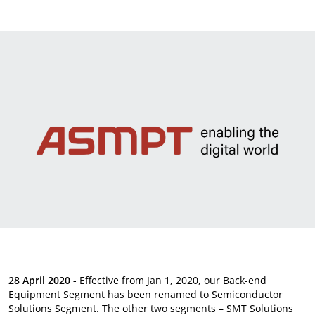
News & Events
Sustainability
Information Request
28 April 2020 -
Effective from Jan 1, 2020, our Back-end
Equipment Segment has been renamed to Semiconductor
Solutions Segment. The other two segments – SMT Solutions