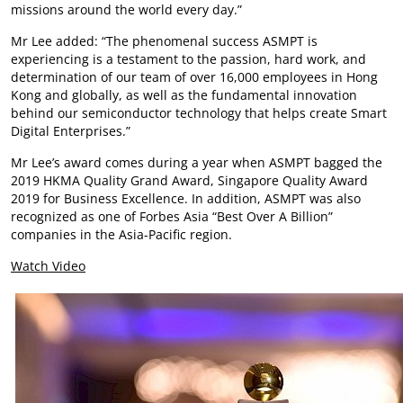
missions around the world every day.”
Mr Lee added: “The phenomenal success ASMPT is
experiencing is a testament to the passion, hard work, and
determination of our team of over 16,000 employees in Hong
Kong and globally, as well as the fundamental innovation
behind our semiconductor technology that helps create Smart
Digital Enterprises.”
Mr Lee’s award comes during a year when ASMPT bagged the
2019 HKMA Quality Grand Award, Singapore Quality Award
2019 for Business Excellence. In addition, ASMPT was also
recognized as one of Forbes Asia “Best Over A Billion”
companies in the Asia-Pacific region.
Watch Video