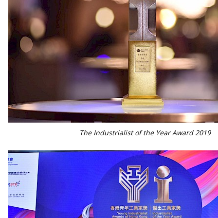
The Industrialist of the Year Award 2019