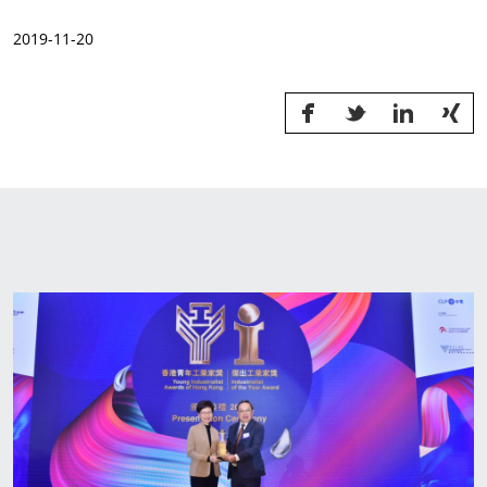
News & Events
2019-11-20
Sustainability
Information Request