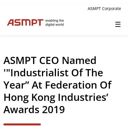
ASMPT Corporate
☰
✕
Back
ASMPT CEO Named
Investor Relations
'"Industrialist Of The
Leadership
Year” At Federation Of
Governance
Hong Kong Industries’
Financial Information
Awards 2019
Announcements & Circulars
Investor and Analyst Engagement