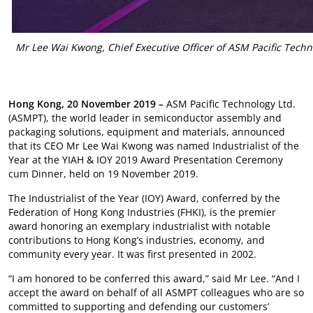
Mr Lee Wai Kwong, Chief Executive Officer of ASM Pacific Techn
Hong Kong, 20 November 2019 –
ASM Pacific Technology Ltd.
(ASMPT), the world leader in semiconductor assembly and
packaging solutions, equipment and materials, announced
that its CEO Mr Lee Wai Kwong was named Industrialist of the
Year at the YIAH & IOY 2019 Award Presentation Ceremony
cum Dinner, held on 19 November 2019.
The Industrialist of the Year (IOY) Award, conferred by the
Federation of Hong Kong Industries (FHKI), is the premier
award honoring an exemplary industrialist with notable
contributions to Hong Kong’s industries, economy, and
community every year. It was first presented in 2002.
“I am honored to be conferred this award,” said Mr Lee. “And I
accept the award on behalf of all ASMPT colleagues who are so
committed to supporting and defending our customers’