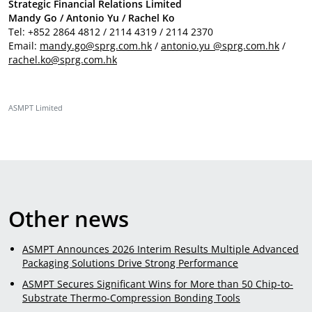
Strategic Financial Relations Limited
Mandy Go / Antonio Yu / Rachel Ko
Tel: +852 2864 4812 / 2114 4319 / 2114 2370
Email:
mandy.go@sprg.com.hk
/
antonio.yu @sprg.com.hk
/
rachel.ko@sprg.com.hk
ASMPT Limited
Other news
ASMPT Announces 2026 Interim Results Multiple Advanced
Packaging Solutions Drive Strong Performance
ASMPT Secures Significant Wins for More than 50 Chip-to-
Substrate Thermo-Compression Bonding Tools