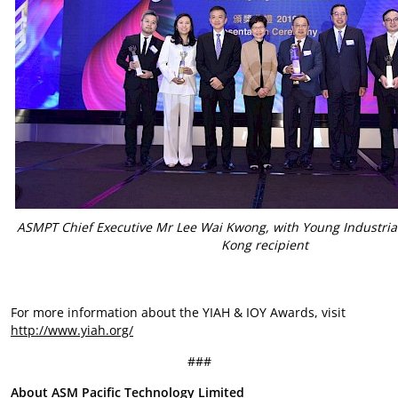
ASMPT Chief Executive Mr Lee Wai Kwong, with Young Industria
Kong recipient
For more information about the YIAH & IOY Awards, visit
http://www.yiah.org/
###
About ASM Pacific Technology Limited