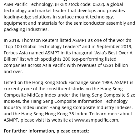
ASM Pacific Technology, (HKEX stock code: 0522), a global
technology and market leader that develops and provides
leading-edge solutions in surface mount technology,
equipment and materials for the semiconductor assembly and
packaging industries.
In 2018, Thomson Reuters listed ASMPT as one of the world’s
“Top 100 Global Technology Leaders” and in September 2019,
Forbes Asia named ASMPT in its inaugural “Asia’s Best Over A
Billion” list which spotlights 200 top-performing listed
companies across Asia Pacific with revenues of US$1 billion
and over.
Listed on the Hong Kong Stock Exchange since 1989, ASMPT is
currently one of the constituent stocks on the Hang Seng
Composite MidCap Index under the Hang Seng Composite Size
Indexes, the Hang Seng Composite Information Technology
Industry Index under Hang Seng Composite Industry Indexes,
and the Hang Seng Hong Kong 35 Index. To learn more about
ASMPT, please visit its website at
www.asmpacific.com
.
For further information, please contact: