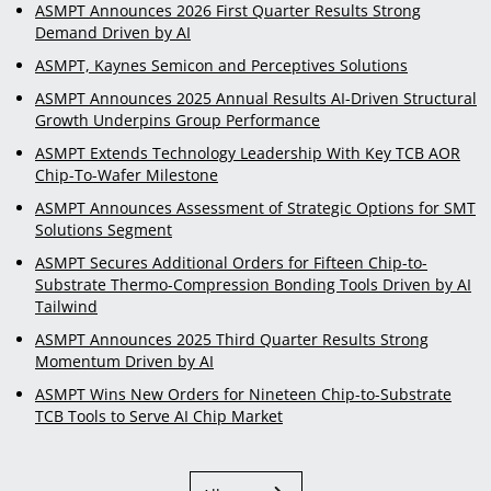
ASMPT Announces 2026 First Quarter Results Strong
Demand Driven by AI
ASMPT, Kaynes Semicon and Perceptives Solutions
ASMPT Announces 2025 Annual Results AI-Driven Structural
Growth Underpins Group Performance
ASMPT Extends Technology Leadership With Key TCB AOR
Chip-To-Wafer Milestone
ASMPT Announces Assessment of Strategic Options for SMT
Solutions Segment
ASMPT Secures Additional Orders for Fifteen Chip-to-
Substrate Thermo-Compression Bonding Tools Driven by AI
Tailwind
ASMPT Announces 2025 Third Quarter Results Strong
Momentum Driven by AI
ASMPT Wins New Orders for Nineteen Chip-to-Substrate
TCB Tools to Serve AI Chip Market