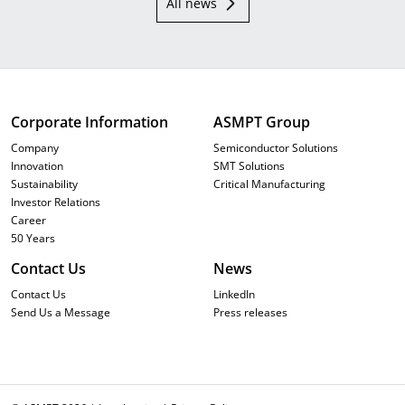
All news
Corporate Information
ASMPT Group
Company
Semiconductor Solutions
Innovation
SMT Solutions
Sustainability
Critical Manufacturing
Investor Relations
Career
50 Years
Contact Us
News
Contact Us
LinkedIn
Send Us a Message
Press releases