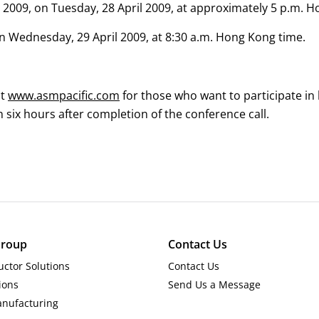
 2009, on Tuesday, 28 April 2009, at approximately 5 p.m. 
 on Wednesday, 29 April 2009, at 8:30 a.m. Hong Kong time.
at
www.asmpacific.com
for those who want to participate in
n six hours after completion of the conference call.
roup
Contact Us
ctor Solutions
Contact Us
ions
Send Us a Message
anufacturing