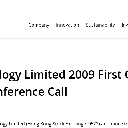
Company
Innovation
Sustainability
In
ogy Limited 2009 First 
erence Call
ology Limited (Hong Kong Stock Exchange: 0522) announce t