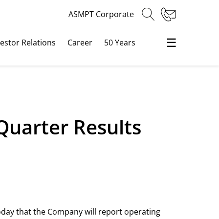
ASMPT Corporate
☰
vestor Relations
Career
50 Years
Quarter Results
oday that the Company will report operating