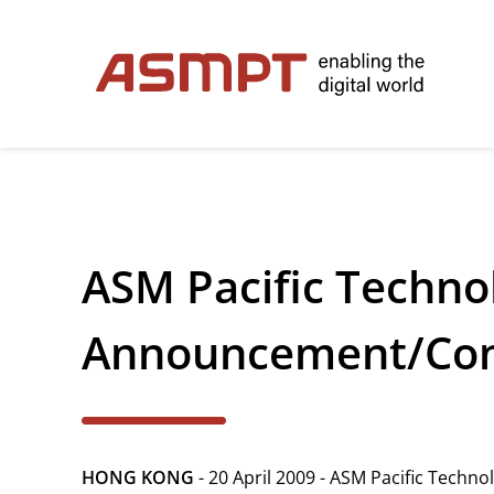
✕
Back
ASM Pacific Technol
Investor Relations
Leadership
Announcement/Conf
Governance
Financial Information
HONG KONG
- 20 April 2009 - ASM Pacific Techn
Announcements & Circulars