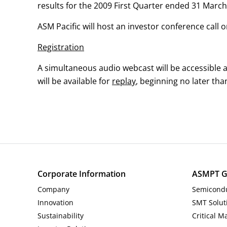
results for the 2009 First Quarter ended 31 March
Investor and Analyst Engagement
ASM Pacific will host an investor conference call
News & Events
Registration
Sustainability
A simultaneous audio webcast will be accessible 
will be available for
replay
, beginning no later tha
Information Request
Corporate Information
ASMPT G
Company
Semicondu
Innovation
SMT Solut
Sustainability
Critical M