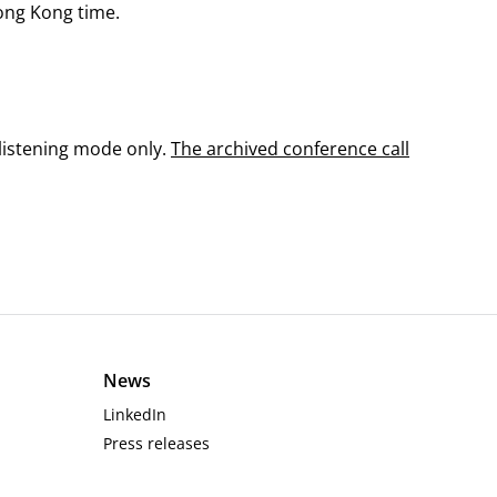
Hong Kong time.
 listening mode only.
The archived conference call
News
LinkedIn
Press releases